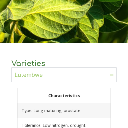
Varieties
Lutembwe
Characteristics
Type: Long maturing, prostate
Tolerance: Low nitrogen, drought.