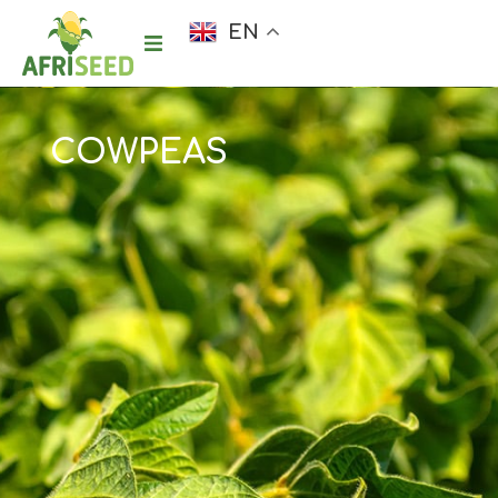
EN
COWPEAS