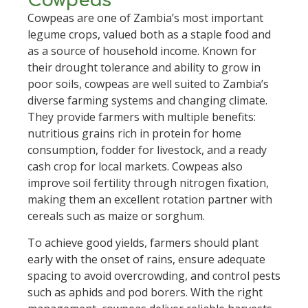
Cowpeas
Cowpeas are one of Zambia’s most important
legume crops, valued both as a staple food and
as a source of household income. Known for
their drought tolerance and ability to grow in
poor soils, cowpeas are well suited to Zambia’s
diverse farming systems and changing climate.
They provide farmers with multiple benefits:
nutritious grains rich in protein for home
consumption, fodder for livestock, and a ready
cash crop for local markets. Cowpeas also
improve soil fertility through nitrogen fixation,
making them an excellent rotation partner with
cereals such as maize or sorghum.
To achieve good yields, farmers should plant
early with the onset of rains, ensure adequate
spacing to avoid overcrowding, and control pests
such as aphids and pod borers. With the right