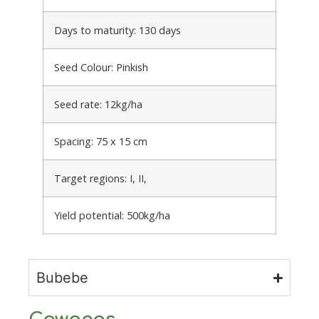
Days to maturity: 130 days
Seed Colour: Pinkish
Seed rate: 12kg/ha
Spacing: 75 x 15 cm
Target regions: I, II,
Yield potential: 500kg/ha
Bubebe