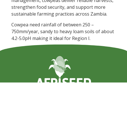
management, cowpeas deliver reliable harvests,
strengthen food security, and support more
sustainable farming practices across Zambia.
Cowpea need rainfall of between 250 –
750mm/year, sandy to heavy loam soils of about
4.2-5.0pH making it ideal for Region I.
+260 211 847735 or +260 950 847735
info@afriseed.com