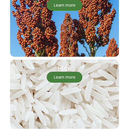
Learn more
Rice
Learn more