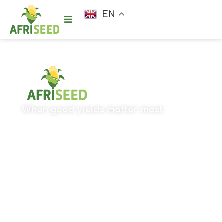
EN
When good yields matter most