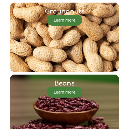
Groundnuts
Learn more
Beans
Learn more