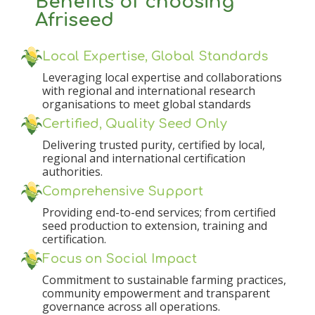
Benefits of choosing
Afriseed
Local Expertise, Global Standards
Leveraging local expertise and collaborations
with regional and international research
organisations to meet global standards
Certified, Quality Seed Only
Delivering trusted purity, certified by local,
regional and international certification
authorities.
Comprehensive Support
Providing end-to-end services; from certified
seed production to extension, training and
certification.
Focus on Social Impact
Commitment to sustainable farming practices,
community empowerment and transparent
governance across all operations.