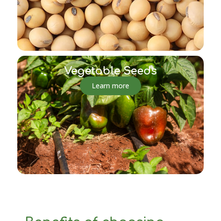
Vegetable Seeds
Learn more