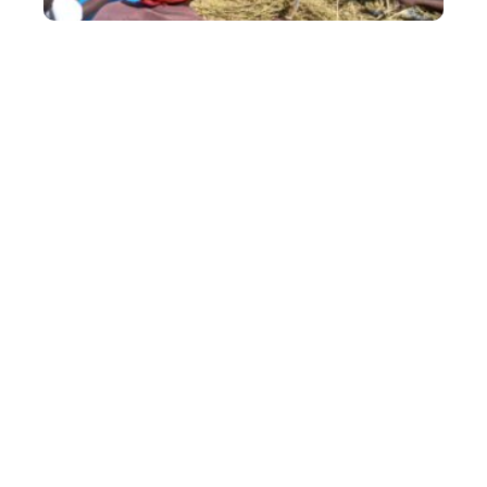
Empowering out-grower farmers
Afriseed is committed to improving small holder
farmers’ income bases and nutritional status
through the production and distribution of high
yielding nutritious legume and cereal certified
seeds.
Our seeds are produced locally through a
contract based out grower program that
provides growers with two critical inputs: output
services; access to seeds, sustainable agronomic
support and assured seed market. We are
currently growing with more than 2,000 seed
growers concentrated in Central, Lusaka,
Eastern, Southern and Northern Provinces.