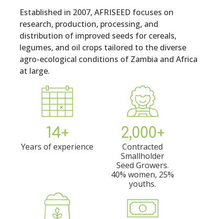
Established in 2007, AFRISEED focuses on
research, production, processing, and
distribution of improved seeds for cereals,
legumes, and oil crops tailored to the diverse
agro-ecological conditions of Zambia and Africa
at large.
14+
2,000+
Years of experience
Contracted
Smallholder
Seed Growers.
40% women, 25%
youths.