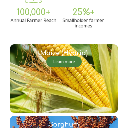
100,000+
25%+
Annual Farmer Reach
Smallholder farmer
incomes
Maize (Hybrid)
Learn more
Sorghum