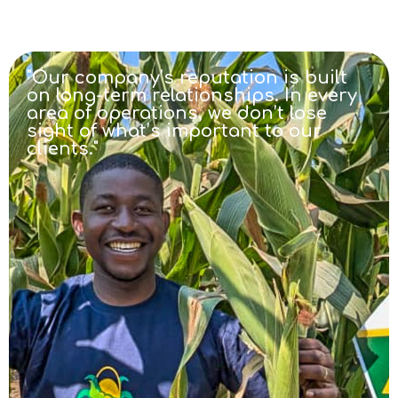
"Our company’s reputation is built
on long-term relationships. In every
area of operations, we don’t lose
sight of what’s important to our
clients."