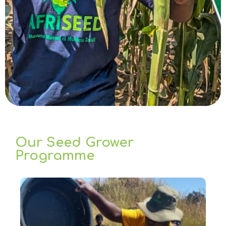
Our Seed Grower
Programme