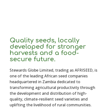
Quality seeds, locally
developed for stronger
harvests and a food-
secure future.
Stewards Globe Limited, trading as AFRISEED, is
one of the leading African seed companies
headquartered in Zambia dedicated to
transforming agricultural productivity through
the development and distribution of high-
quality, climate-resilient seed varieties and
uplifting the livelihood of rural communities.