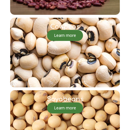
Cowpeas
Learn more
Soyabeans
Learn more