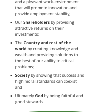
and a pleasant work-environment
that will promote innovation and
provide employment stability;
Our
Shareholders
by providing
attractive returns on their
investments;
The
Country and rest of the
world
by creating knowledge and
wealth and providing solutions to
the best of our ability to critical
problems;
Society
by showing that success and
high moral standards can coexist;
and
Ultimately
God
by being faithful and
good stewards.