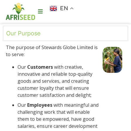
EN
Our Purpose
The purpose of Stewards Globe Limited is
to serve:
Our
Customers
with creative,
innovative and reliable top-quality
goods and services, and creating
customer loyalty that will ensure
customer satisfaction and delight;
Our
Employees
with meaningful and
challenging work that will enable
them to be empowered, have good
salaries, ensure career development